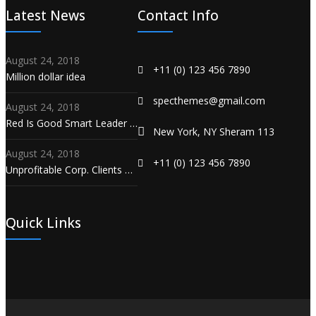
Latest News
Contact Info
August 24, 2018
+11 (0) 123 456 7890
Million dollar idea
specthemes@gmail.com
August 24, 2018
Red Is Good Smart Leader …
New York, NY Sheram 113
August 24, 2018
+11 (0) 123 456 7890
Unprofitable Corp. Clients …
Quick Links