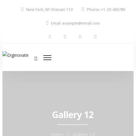
New York, NY Sheram 113
Phone: +1-23-456789
Email: example@email.com
Gallery 12
Home
Gallery 12