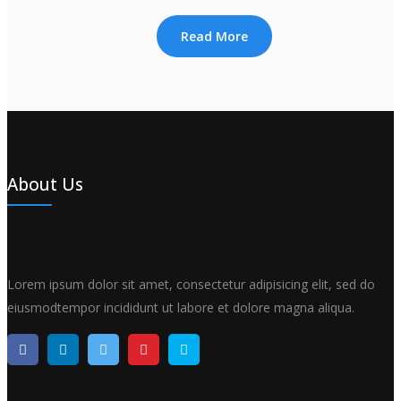
Read More
About Us
Lorem ipsum dolor sit amet, consectetur adipisicing elit, sed do
eiusmodtempor incididunt ut labore et dolore magna aliqua.