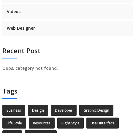
Videos
Web Designer
Recent Post
Oops, category not found.
Tags
Business
Design
Developer
Graphic Design
Life Style
Resources
Right Style
User Interface