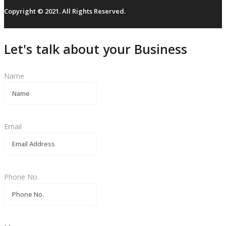
Copyright © 2021. All Rights Reserved.
Let's talk about your Business
Name
Email
Phone No.