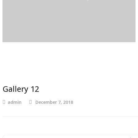
Gallery 12
admin
December 7, 2018