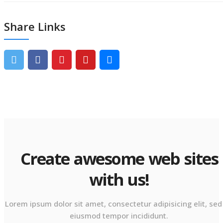
Share Links
Create awesome web sites
with us!
Lorem ipsum dolor sit amet, consectetur adipisicing elit, sed
eiusmod tempor incididunt.