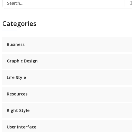
Search
for:
Categories
Business
Graphic Design
Life Style
Resources
Right Style
User Interface