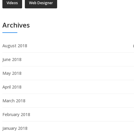
Videos
Web Designer
Archives
August 2018
June 2018
May 2018
April 2018
March 2018
February 2018
January 2018