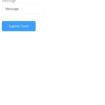
Message
Submit Form