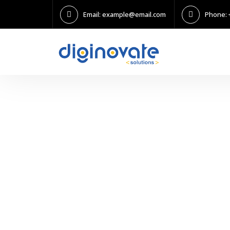
Email: example@email.com
Phone: 