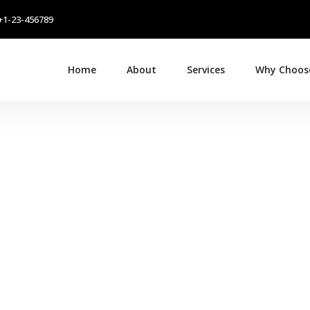
+1-23-456789
Home
About
Services
Why Choos