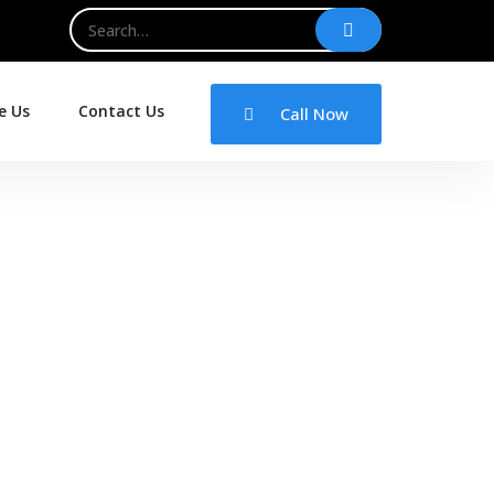
e Us
Contact Us
Call Now