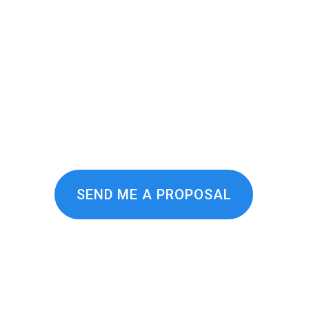
affic! More Leads! More Eve
vices agency in the world — and we hav
ization services, you get a custom stra
 focus on driving revenue for our clie
and technology your business needs to 
SEND ME A PROPOSAL