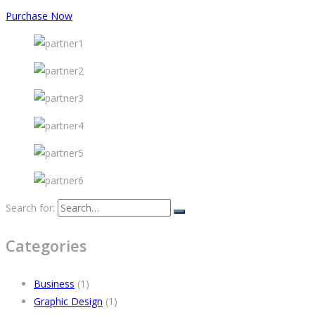
Purchase Now
Search for:
Categories
Business
(1)
Graphic Design
(1)