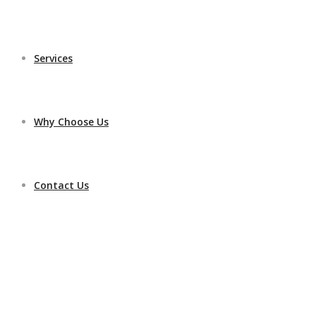
Services
Why Choose Us
Contact Us