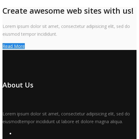
Create awesome web sites with us!
Lorem ipsum dolor sit amet, consectetur adipisicing elit, sed do
eiusmod tempor incididunt.
Read More
About Us
Lorem ipsum dolor sit amet, consectetur adipisicing elit, sed do
eiusmodtempor incididunt ut labore et dolore magna aliqua.