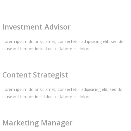
Investment Advisor
Lorem ipsum dolor sit amet, consectetur ad ipisicing elit, sed do
eiusmod tempor incidid unt ut labore et dolore.
Content Strategist
Lorem ipsum dolor sit amet, consectetur adipisicing elit, sed do
eiusmod tempor in cididunt ut labore et dolore.
Marketing Manager