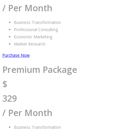
/ Per Month
Business Transformation
Professional Consulting
Economic Marketing
Market Research
Purchase Now
Premium Package
$
329
/ Per Month
Business Transformation