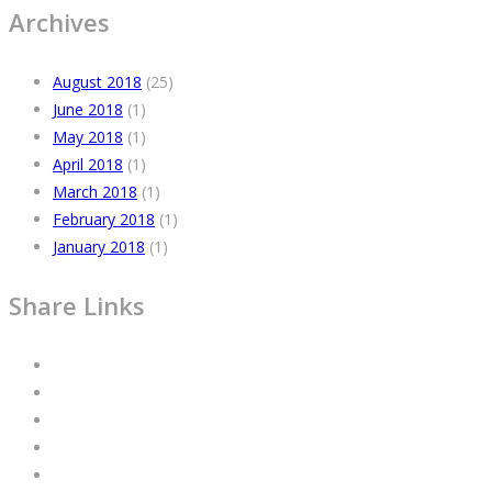
Archives
August 2018
(25)
June 2018
(1)
May 2018
(1)
April 2018
(1)
March 2018
(1)
February 2018
(1)
January 2018
(1)
Share Links