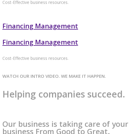
Cost-Effective business resources.
Financing Management
Financing Management
Cost-Effective business resources.
WATCH OUR INTRO VIDEO. WE MAKE IT HAPPEN.
Helping companies succeed.
Our business is taking care of your
business From Good to Great.