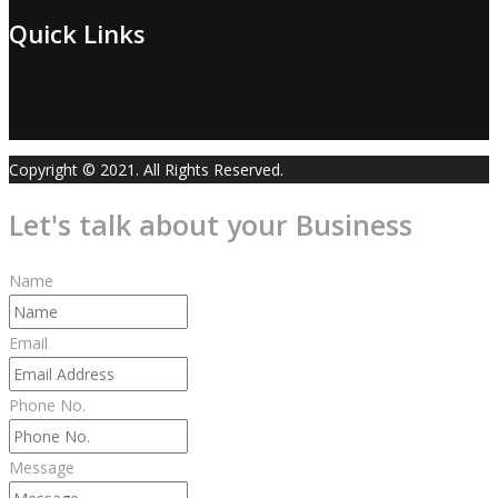
Quick Links
Copyright © 2021. All Rights Reserved.
Let's talk about your Business
Name
Email
Phone No.
Message