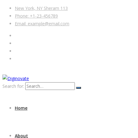
New York, NY Sheram 113
Phone: +1-23-456789
Email: example@email.com
Search for:
Home
About