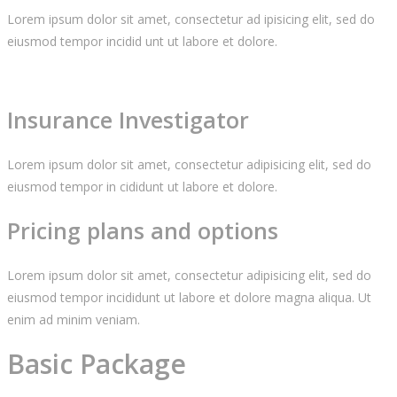
Lorem ipsum dolor sit amet, consectetur ad ipisicing elit, sed do
eiusmod tempor incidid unt ut labore et dolore.
Insurance Investigator
Lorem ipsum dolor sit amet, consectetur adipisicing elit, sed do
eiusmod tempor in cididunt ut labore et dolore.
Pricing plans and options
Lorem ipsum dolor sit amet, consectetur adipisicing elit, sed do
eiusmod tempor incididunt ut labore et dolore magna aliqua. Ut
enim ad minim veniam.
Basic Package