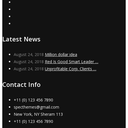
Latest News
August 24, 2018
Million dollar idea
August 24, 2018
Red Is Good Smart Leader …
August 24, 2018
Unprofitable Corp. Clients …
Contact Info
+11 (0) 123 456 7890
specthemes@gmail.com
New York, NY Sheram 113
+11 (0) 123 456 7890