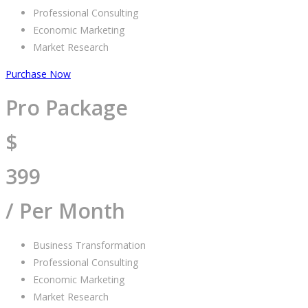
Professional Consulting
Economic Marketing
Market Research
Purchase Now
Pro Package
$
399
/ Per Month
Business Transformation
Professional Consulting
Economic Marketing
Market Research