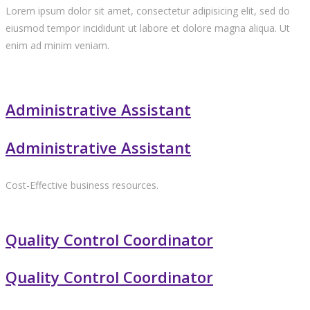
Lorem ipsum dolor sit amet, consectetur adipisicing elit, sed do
eiusmod tempor incididunt ut labore et dolore magna aliqua. Ut
enim ad minim veniam.
Administrative Assistant
Administrative Assistant
Cost-Effective business resources.
Quality Control Coordinator
Quality Control Coordinator