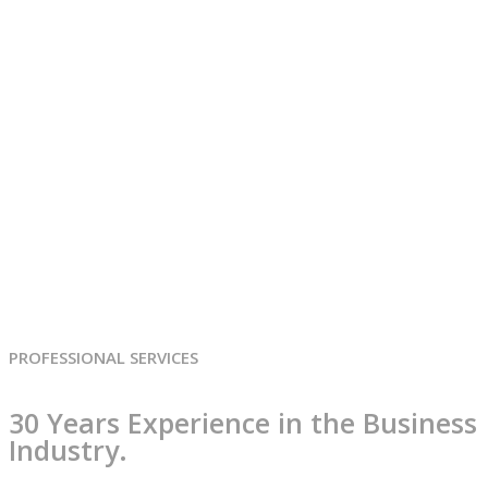
Services classic style
Home
Services classic style
PROFESSIONAL SERVICES
30 Years Experience in the Business
Industry.