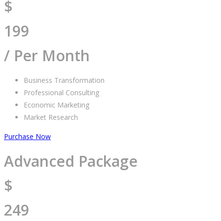
$
199
/ Per Month
Business Transformation
Professional Consulting
Economic Marketing
Market Research
Purchase Now
Advanced Package
$
249